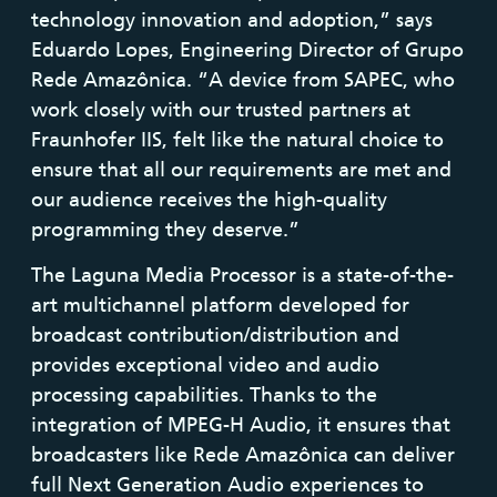
technology innovation and adoption,” says
Eduardo Lopes, Engineering Director of Grupo
Rede Amazônica. “A device from SAPEC, who
work closely with our trusted partners at
Fraunhofer IIS, felt like the natural choice to
ensure that all our requirements are met and
our audience receives the high-quality
programming they deserve.”
The Laguna Media Processor is a state-of-the-
art multichannel platform developed for
broadcast contribution/distribution and
provides exceptional video and audio
processing capabilities. Thanks to the
integration of MPEG-H Audio, it ensures that
broadcasters like Rede Amazônica can deliver
full Next Generation Audio experiences to