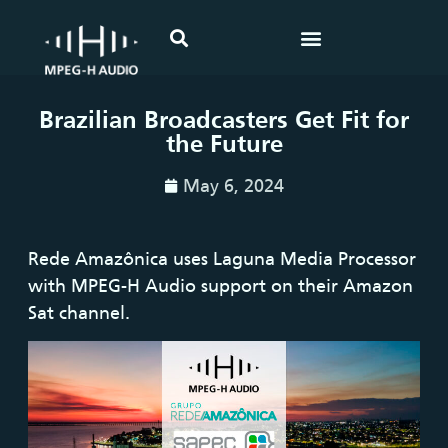
Brazilian Broadcasters Get Fit for
the Future
May 6, 2024
Rede Amazônica uses Laguna Media Processor
with MPEG-H Audio support on their Amazon
Sat channel.