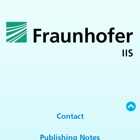
Contact
Publishing Notes