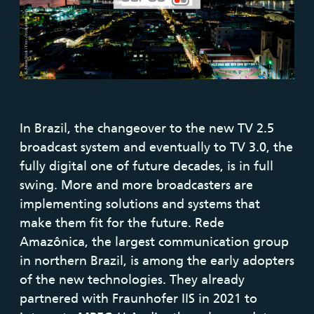
In Brazil, the changeover to the new TV 2.5
broadcast system and eventually to TV 3.0, the
fully digital one of future decades, is in full
swing. More and more broadcasters are
implementing solutions and systems that
make them fit for the future. Rede
Amazônica, the largest communication group
in northern Brazil, is among the early adopters
of the new technologies. They already
partnered with Fraunhofer IIS in 2021 to