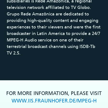
subsidiaries is Rede Amazônica, a regional
television network affiliated to TV Globo.
Grupo Rede Amazônica are dedicated to
providing high-quality content and engaging
experiences to their viewers and were the first
broadcaster in Latin America to provide a 24/7
MPEG-H Audio service on one of their
terrestrial broadcast channels using ISDB-Tb
TV 2.5.
FOR MORE INFORMATION, PLEASE VISIT
WWW.IIS.FRAUNHOFER.DE/MPEG-H