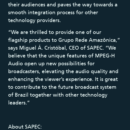
their audiences and paves the way towards a
smooth integration process for other
technology providers.
“We are thrilled to provide one of our
flagship products to Grupo Rede Amazônica,”
says Miguel Á. Cristóbal, CEO of SAPEC. “We
believe that the unique features of MPEG-H
Audio open up new possibilities for
broadcasters, elevating the audio quality and
enhancing the viewer’s experience. It is great
to contribute to the future broadcast system
of Brazil together with other technology
leaders.”
About SAPEC: