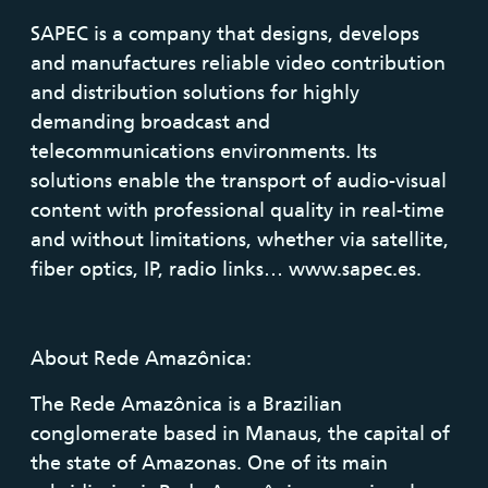
SAPEC is a company that designs, develops
and manufactures reliable video contribution
and distribution solutions for highly
demanding broadcast and
telecommunications environments. Its
solutions enable the transport of audio-visual
content with professional quality in real-time
and without limitations, whether via satellite,
fiber optics, IP, radio links… www.sapec.es.
About Rede Amazônica:
The Rede Amazônica is a Brazilian
conglomerate based in Manaus, the capital of
the state of Amazonas. One of its main