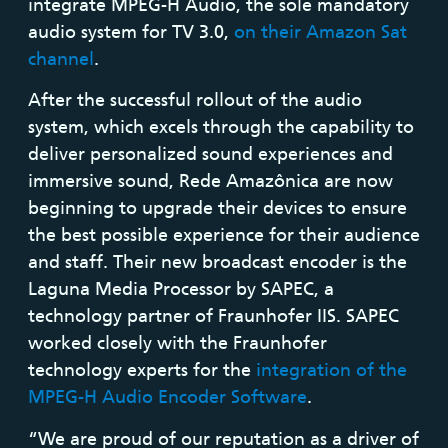
integrate MPEG-H Audio, the sole mandatory
audio system for TV 3.0,
on their Amazon Sat
channel
.
After the successful rollout of the audio
system, which excels through the capability to
deliver personalized sound experiences and
immersive sound, Rede Amazônica are now
beginning to upgrade their devices to ensure
the best possible experience for their audience
and staff. Their new broadcast encoder is the
Laguna Media Processor by SAPEC, a
technology partner of Fraunhofer IIS. SAPEC
worked closely with the Fraunhofer
technology experts for the
integration of the
MPEG-H Audio Encoder Software
.
“We are proud of our reputation as a driver of