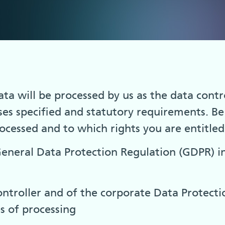
a will be processed by us as the data contro
ses specified and statutory requirements. B
rocessed and to which rights you are entitled 
 General Data Protection Regulation (GDPR) i
ntroller and of the corporate Data Protecti
s of processing