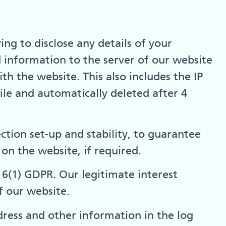
 to disclose any details of your
d information to the server of our website
th the website. This also includes the IP
file and automatically deleted after 4
ction set-up and stability, to guarantee
 on the website, if required.
le 6(1) GDPR. Our legitimate interest
f our website.
ress and other information in the log