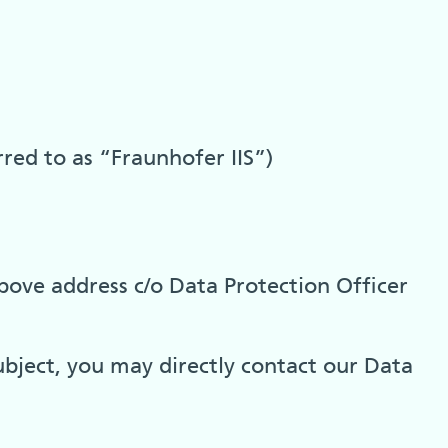
rred to as “Fraunhofer IIS”)
bove address c/o Data Protection Officer
ubject, you may directly contact our Data