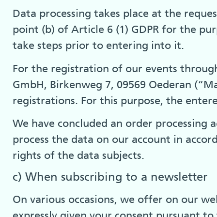
Data processing takes place at the request
point (b) of Article 6 (1) GDPR for the p
take steps prior to entering into it.
For the registration of our events throu
GmbH, Birkenweg 7, 09569 Oederan (“Mail
registrations. For this purpose, the ente
We have concluded an order processing a
process the data on our account in accor
rights of the data subjects.
c) When subscribing to a newsletter
On various occasions, we offer on our webs
expressly given your consent pursuant to t