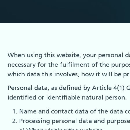
When using this website, your personal dat
necessary for the fulfilment of the purpo
which data this involves, how it will be p
Personal data, as defined by Article 4(1)
identified or identifiable natural person.
Name and contact data of the data co
Processing personal data and purpose