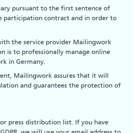
sary pursuant to the first sentence of
 participation contract and in order to
with the service provider Mailingwork
 is to professionally manage online
work in Germany.
t, Mailingwork assures that it will
lation and guarantees the protection of
 press distribution list. If you have
) GDPR, we will use your email address to