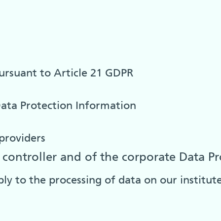
pursuant to Article 21 GDPR
ata Protection Information
providers
controller and of the corporate Data Pr
ply to the processing of data on our institu