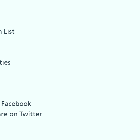
 List
ties
n Facebook
are on Twitter