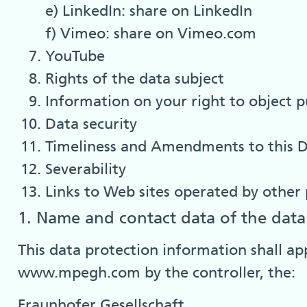
e) LinkedIn: share on LinkedIn
f) Vimeo: share on Vimeo.com
YouTube
Rights of the data subject
Information on your right to object 
Data security
Timeliness and Amendments to this D
Severability
Links to Web sites operated by other 
1. Name and contact data of the data 
This data protection information shall ap
www.mpegh.com by the controller, the:
Fraunhofer Gesellschaft