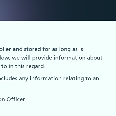
ller and stored for as long as is
elow, we will provide information about
to in this regard.
ncludes any information relating to an
on Officer