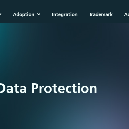
Adoption
Integration
Trademark
A
Data Protection