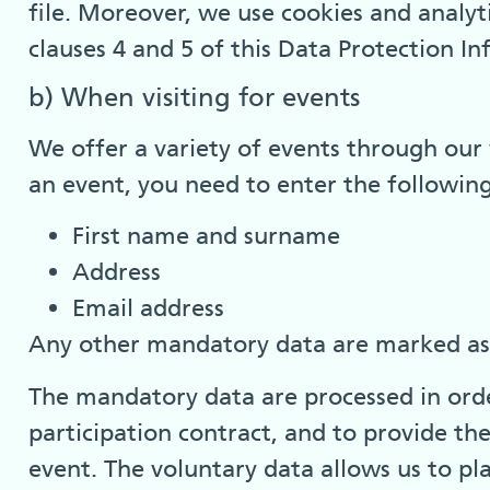
file. Moreover, we use cookies and analyti
clauses 4 and 5 of this Data Protection I
b) When visiting for events
We offer a variety of events through our 
an event, you need to enter the followin
First name and surname
Address
Email address
Any other mandatory data are marked as s
The mandatory data are processed in order
participation contract, and to provide th
event. The voluntary data allows us to pl