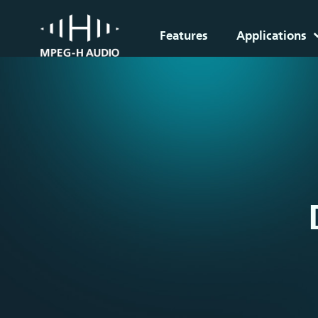
Features
Applications