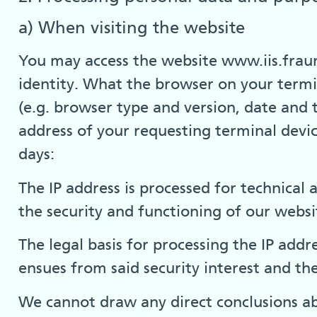
a) When visiting the website
You may access the website www.iis.frau
identity. What the browser on your termin
(e.g. browser type and version, date and t
address of your requesting terminal device
days:
The IP address is processed for technical
the security and functioning of our websit
The legal basis for processing the IP addre
ensues from said security interest and the
We cannot draw any direct conclusions ab