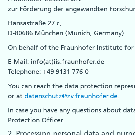
zur Förderung der angewandten Forschun
Hansastraße 27 c,
D-80686 München (Munich, Germany)
On behalf of the Fraunhofer Institute for 
E-Mail: info(at)iis.fraunhofer.de
Telephone: +49 9131 776-0
You can reach the data protection represe
or at
datenschutz@zv.fraunhofer.de
.
In case you have any questions about data
Protection Officer.
2. Processing personal data and purp