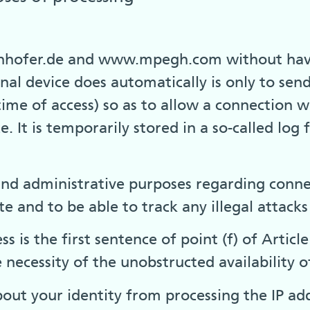
nhofer.de and www.mpegh.com without having
al device does automatically is only to sen
ime of access) so as to allow a connection wi
. It is temporarily stored in a so-called log 
 and administrative purposes regarding conne
e and to be able to track any illegal attacks
ss is the first sentence of point (f) of Artic
 necessity of the unobstructed availability o
out your identity from processing the IP add