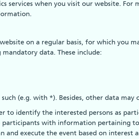
cs services when you visit our website. For 
nformation.
website on a regular basis, for which you ma
g mandatory data. These include:
uch (e.g. with *). Besides, other data may o
 to identify the interested persons as parti
e participants with information pertaining t
an and execute the event based on interest a