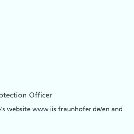
otection Officer
te’s website www.iis.fraunhofer.de/en and