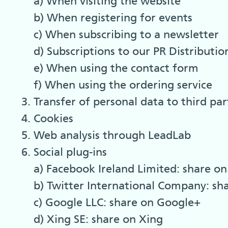
a) When visiting the website
b) When registering for events
c) When subscribing to a newsletter
d) Subscriptions to our PR Distribution
e) When using the contact form
f) When using the ordering service
Transfer of personal data to third par
Cookies
Web analysis through LeadLab
Social plug-ins
a) Facebook Ireland Limited: share o
b) Twitter International Company: sh
c) Google LLC: share on Google+
d) Xing SE: share on Xing