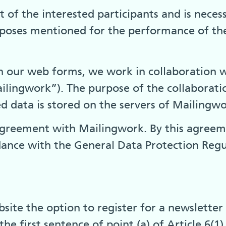
 of the interested participants and is neces
urposes mentioned for the performance of the
gh our web forms, we work in collaboration 
ingwork”). The purpose of the collaboration
red data is stored on the servers of Mailing
greement with Mailingwork. By this agreemen
dance with the General Data Protection Regu
ite the option to register for a newsletter or
he first sentence of point (a) of Article 6(1