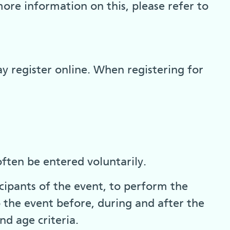
more information on this, please refer to
y register online. When registering for
ften be entered voluntarily.
cipants of the event, to perform the
o the event before, during and after the
nd age criteria.