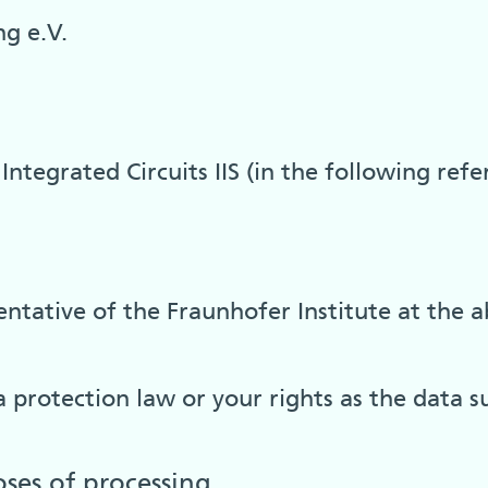
g e.V.
Integrated Circuits IIS (in the following refe
ntative of the Fraunhofer Institute at the a
 protection law or your rights as the data s
oses of processing