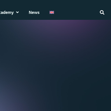
cademy
News