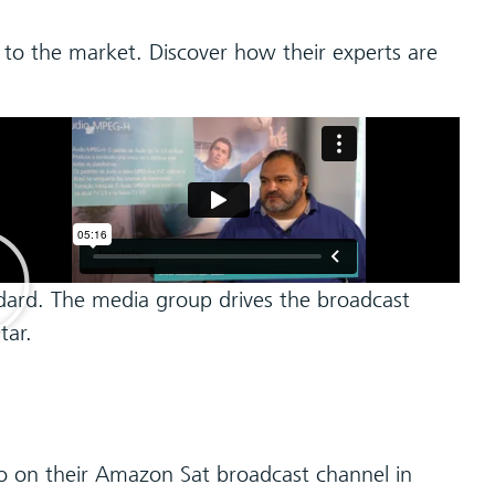
 to the market. Discover how their experts are
dard. The media group drives the broadcast
tar.
o on their Amazon Sat broadcast channel in