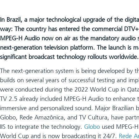
In Brazil, a major technological upgrade of the digit
way: The country has entered the commercial DTV+ 
MPEG-H Audio now on air as the mandatory audio s
next-generation television platform. The launch is 
significant broadcast technology rollouts worldwide.
The next-generation system is being developed by
builds on several years of successful testing and impl
were conducted during the 2022 World Cup in Qatar.
TV 2.5 already included MPEG-H Audio to enhance t
immersive and personalized sound. Major Brazilian b
Globo, Rede Amazônica, and TV Cultura, have part
IIS to integrate the technology.
Globo
used MPEG-H 
World Cup and is now broadcasting it 24/7.
Rede A