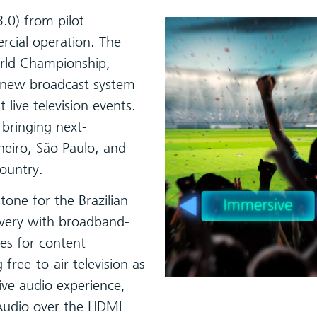
3.0) from pilot
rcial operation. The
orld Championship,
e new broadcast system
 live television events.
 bringing next-
aneiro, São Paulo, and
country.
tone for the Brazilian
ivery with broadband-
ies for content
free-to-air television as
ive audio experience,
Audio over the HDMI