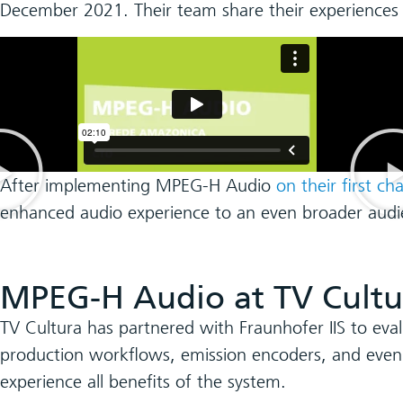
December 2021. Their team share their experiences
After implementing MPEG-H Audio
on their first ch
enhanced audio experience to an even broader audi
MPEG-H Audio at TV Cultu
TV Cultura has partnered with Fraunhofer IIS to eva
production workflows, emission encoders, and eve
experience all benefits of the system.