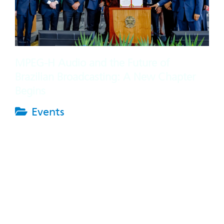
MPEG-H Audio and the Future of
Brazilian Broadcasting: A New Chapter
Begins
Events