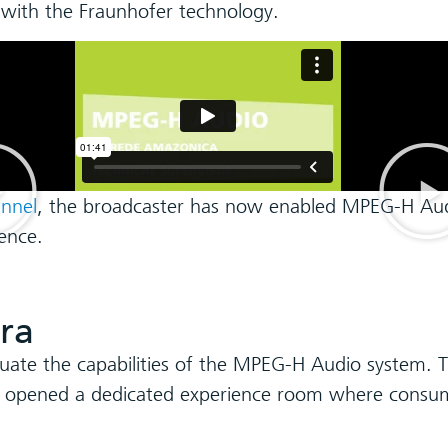
 with the Fraunhofer technology.
annel
, the broadcaster has now enabled MPEG-H Audi
ence.
ra
luate the capabilities of the MPEG-H Audio system. T
n opened a dedicated experience room where consum