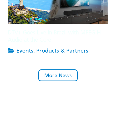
DTV+ Goes Live in Brazil with MPEG H
Audio at the Core
Events
,
Products & Partners
More News