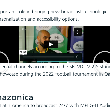
mportant role in bringing new broadcast technologies
nalization and accessibility options.
ercial channels according to the SBTVD TV 2.5 stan
0 showcase during the 2022 football tournament in Qa
azonica
 Latin America to broadcast 24/7 with MPEG-H Audi