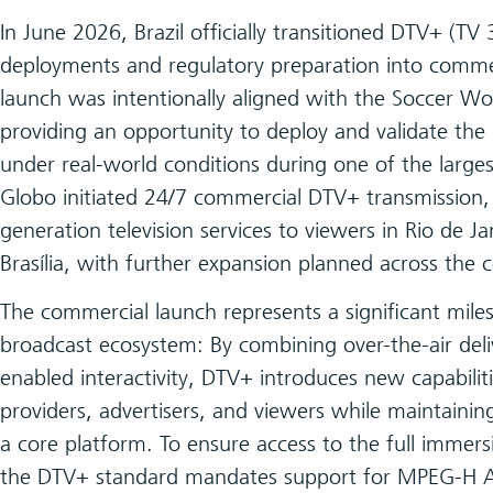
In June 2026, Brazil officially transitioned DTV+ (TV 
deployments and regulatory preparation into comme
launch was intentionally aligned with the Soccer W
providing an opportunity to deploy and validate th
under real-world conditions during one of the largest
Globo initiated 24/7 commercial DTV+ transmission,
generation television services to viewers in Rio de J
Brasília, with further expansion planned across the 
The commercial launch represents a significant miles
broadcast ecosystem: By combining over-the-air del
enabled interactivity, DTV+ introduces new capabilit
providers, advertisers, and viewers while maintaining 
a core platform. To ensure access to the full immers
the DTV+ standard mandates support for MPEG-H 