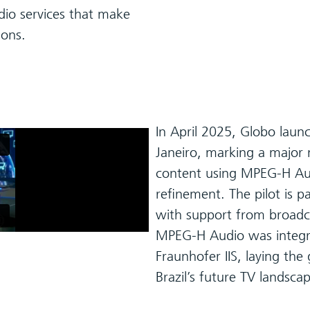
io services that make
ions.
In April 2025, Globo launch
Janeiro, marking a major 
content using MPEG-H Audi
refinement. The pilot is p
with support from broadc
MPEG-H Audio was integra
Fraunhofer IIS, laying th
Brazil’s future TV landsca