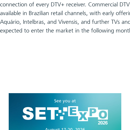
connection of every DTV+ receiver. Commercial DTV+
available in Brazilian retail channels, with early offe
Aquário, Intelbras, and Vivensis, and further TVs an
expected to enter the market in the following mont