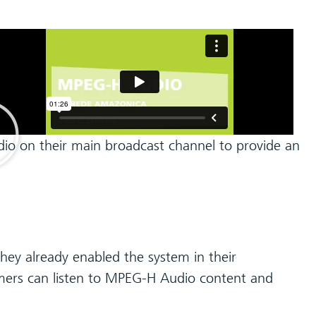
o on their main broadcast channel to provide an
hey already enabled the system in their
ers can listen to MPEG-H Audio content and