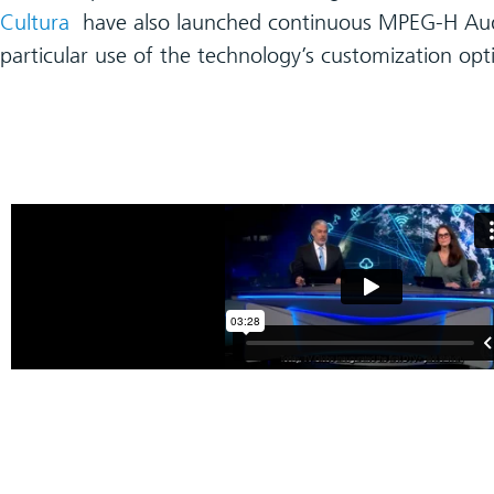
Cultura
have also launched continuous MPEG-H Aud
particular use of the technology’s customization opt