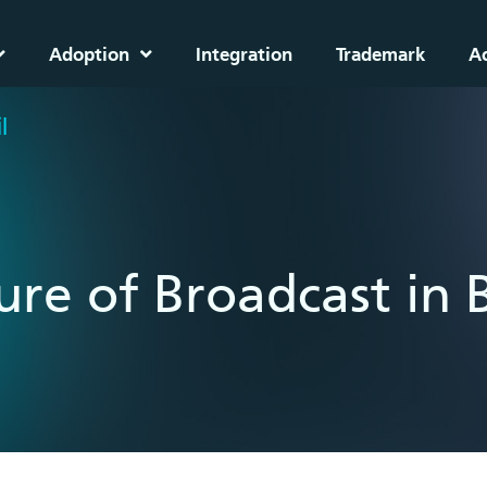
Adoption
Integration
Trademark
A
l
ure of Broadcast in B