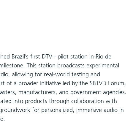
ed Brazil’s first DTV+ pilot station in Rio de
milestone. This station broadcasts experimental
o, allowing for real-world testing and
art of a broader initiative led by the SBTVD Forum,
asters, manufacturers, and government agencies.
ted into products through collaboration with
e groundwork for personalized, immersive audio in
pe.