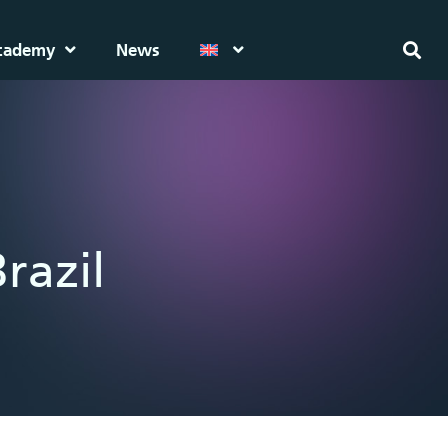
cademy
News
razil