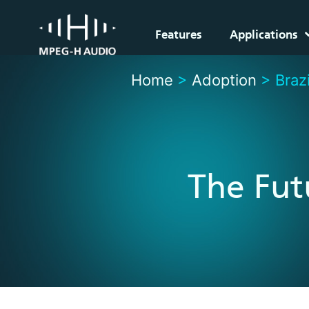
Features
Applications
Home
>
Adoption
>
Brazi
The Fut