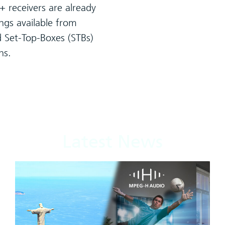
 receivers are already
rings available from
d Set-Top-Boxes (STBs)
hs.
Latest News