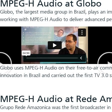
MPEG-H Audio at Globo
Globo, the largest media group in Brazil, plays an i
working with MPEG-H Audio to deliver advanced perso
Globo uses MPEG-H Audio on their free-to-air comm
innovation in Brazil and carried out the first TV 3.
MPEG-H Audio at Rede Am
Grupo Rede Amazonica was the first broadcaster in