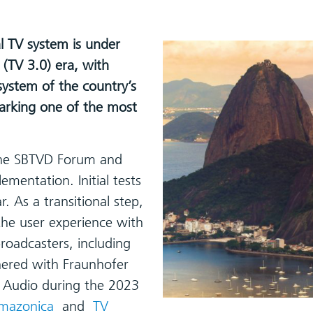
al TV system is under
(TV 3.0) era, with
ystem of the country’s
marking one of the most
 the SBTVD Forum and
ementation. Initial tests
 As a transitional step,
he user experience with
roadcasters, including
nered with Fraunhofer
Audio during the 2023
mazonica
and
TV