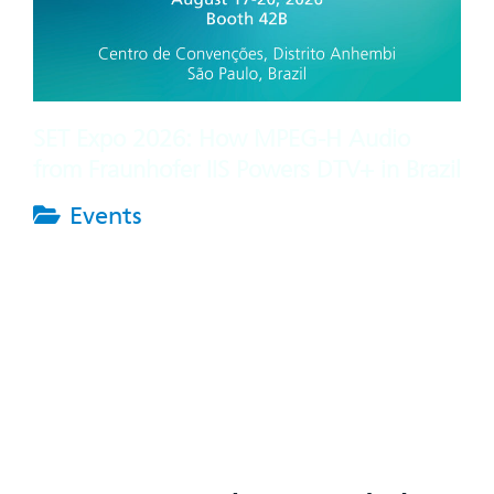
SET Expo 2026: How MPEG-H Audio
from Fraunhofer IIS Powers DTV+ in Brazil
Events