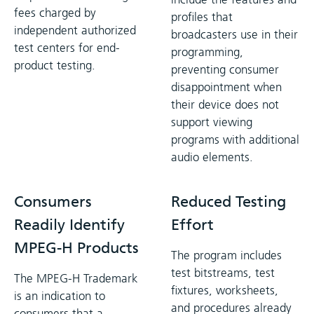
fees charged by
profiles that
independent authorized
broadcasters use in their
test centers for end-
programming,
product testing.
preventing consumer
disappointment when
their device does not
support viewing
programs with additional
audio elements.
Consumers
Reduced Testing
Readily Identify
Effort
MPEG-H Products
The program includes
test bitstreams, test
The MPEG-H Trademark
fixtures, worksheets,
is an indication to
and procedures already
consumers that a