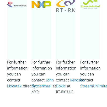
For further
For further
For further
For further
information
information
information
information
you can
you can
you can
you can
contact
contact
John
contact
Miroslav
contact
Novatek
directly.
Roosendaal
at
Dokic
at
StreamUnlimit
NXP.
RT-RK LLC.