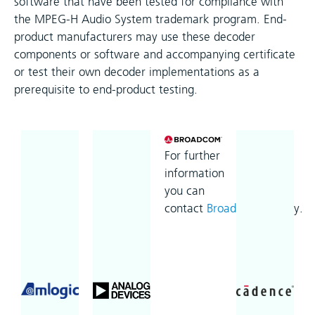
software that have been tested for compliance with
the MPEG-H Audio System trademark program. End-
product manufacturers may use these decoder
components or software and accompanying certificate
or test their own decoder implementations as a
prerequisite to end-product testing.
For further
information
you can
contact
Broadcom
directly.