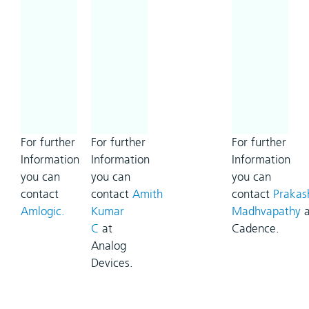
For further
For further
For further
Information
Information
Information
you can
you can
you can
contact
contact
Amith
contact
Prakas
Amlogic.
Kumar
Madhvapathy
a
C
at
Cadence.
Analog
Devices.