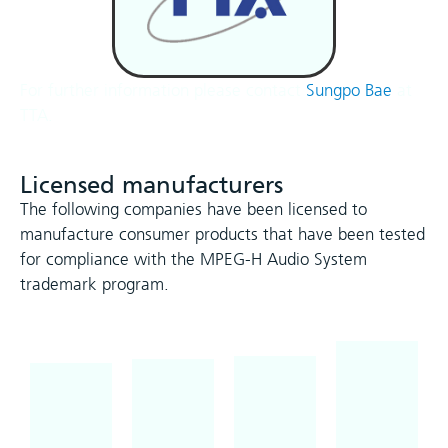
For further information please contact
Sungpo Bae
at
TTA.
Licensed manufacturers
The following companies have been licensed to
manufacture consumer products that have been tested
for compliance with the MPEG-H Audio System
trademark program.