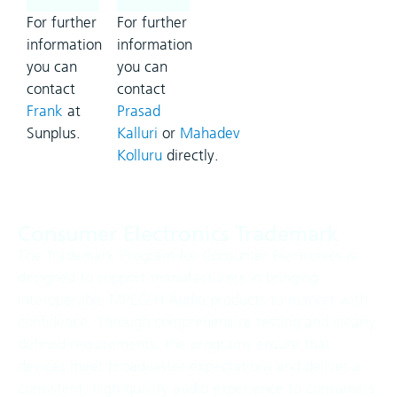
For further
For further
information
information
you can
you can
contact
contact
Frank
at
Prasad
Sunplus.
Kalluri
or
Mahadev
Kolluru
directly.
Consumer Electronics Trademark
The Trademark Program for Consumer Electronics is
designed to support manufacturers in bringing
interoperable MPEG-H Audio products to market with
confidence. Through comprehensive testing and clearly
defined requirements, the programs ensure that
devices meet broadcaster expectations and deliver a
consistent, high-quality audio experience to consumers.