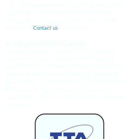
Participation enables manufacturers to demonstrate
compliance, reduce integration risks, and visibly
position their products within the MPEG‑H Audio
ecosystem.
Contact us
to learn more.
Authorized Test Centers
Fraunhofer operates the MPEG-H Audio System
trademark program, but does not test products.
Authorized test centers selected by Fraunhofer will
perform product testing according to the program
specifications. Manufacturers are free to choose any
test center. Testing arrangements between a
manufacturer and a test center are independent of
Fraunhofer.