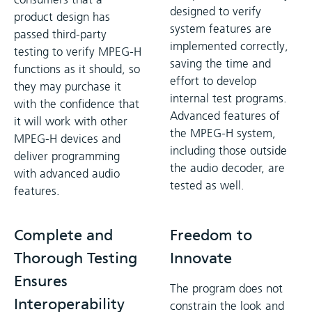
designed to verify
product design has
system features are
passed third-party
implemented correctly,
testing to verify MPEG-H
saving the time and
functions as it should, so
effort to develop
they may purchase it
internal test programs.
with the confidence that
Advanced features of
it will work with other
the MPEG-H system,
MPEG-H devices and
including those outside
deliver programming
the audio decoder, are
with advanced audio
tested as well.
features.
Complete and
Freedom to
Thorough Testing
Innovate
Ensures
The program does not
Interoperability
constrain the look and