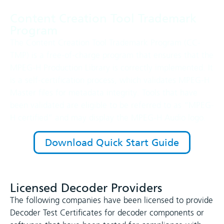
Content Creation Tool Trademark
Program
The Content Creation Tool Trademark Program (CC-
TMP) is a free-of-charge program that ensures that the
MPEG-H Production Library is correctly implemented. It
is a self-certification process, which validates MPEG-H
Master files for metadata integrity. Tools that have
been validated are eligible to be referred to as “MPEG-
H certified” and may display the MPEG-H Audio logo.
Download Quick Start Guide
Licensed Decoder Providers
The following companies have been licensed to provide
Decoder Test Certificates for decoder components or