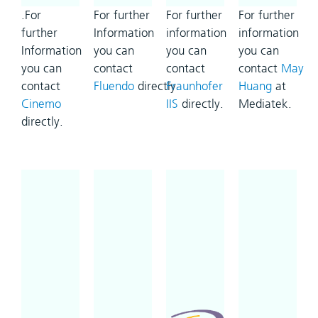
.For
For further
For further
For further
further
Information
information
information
Information
you can
you can
you can
you can
contact
contact
contact
May
contact
Fluendo
directly.
Fraunhofer
Huang
at
Cinemo
IIS
directly.
Mediatek.
directly.