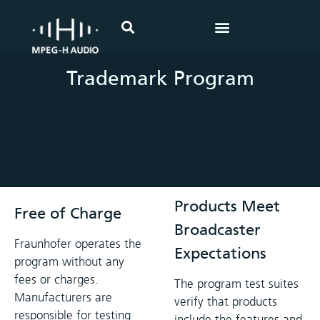
Home
>
Trademark
Trademark Program
Products Meet
Free of Charge
Broadcaster
Fraunhofer operates the
Expectations
program without any
fees or charges.
The program test suites
Manufacturers are
verify that products
responsible for testing
include the features and