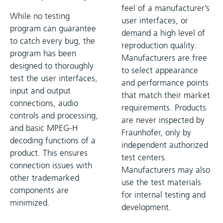
feel of a manufacturer’s
While no testing
user interfaces, or
program can guarantee
demand a high level of
to catch every bug, the
reproduction quality.
program has been
Manufacturers are free
designed to thoroughly
to select appearance
test the user interfaces,
and performance points
input and output
that match their market
connections, audio
requirements. Products
controls and processing,
are never inspected by
and basic MPEG-H
Fraunhofer, only by
decoding functions of a
independent authorized
product. This ensures
test centers.
connection issues with
Manufacturers may also
other trademarked
use the test materials
components are
for internal testing and
minimized.
development.