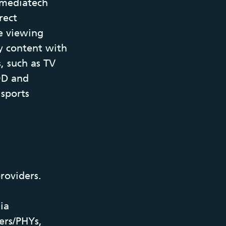
a mediatech
rect
e viewing
y content with
, such as TV
VOD and
 sports
roviders.
ia
ers/PHYs,