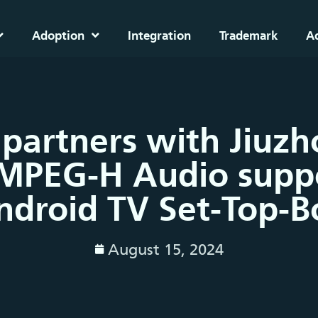
Adoption
Integration
Trademark
A
 partners with Jiuz
MPEG-H Audio suppo
ndroid TV Set-Top-B
August 15, 2024