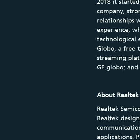
2018 it starte
company, stron
relationships 
experience, wh
technological 
Globo, a free-
streaming plat
GE.globo; and
About Realtek
Realtek Semico
Realtek design
communication
applications. 