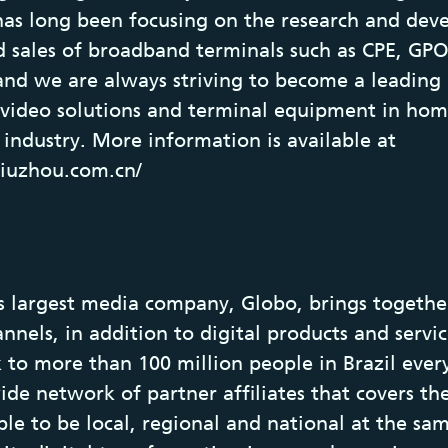
has long been focusing on the research and dev
d sales of broadband terminals such as CPE, GP
and we are always striving to become a leading 
 video solutions and terminal equipment in ho
industry. More information is available at
jiuzhou.com.cn/
s largest media company, Globo, brings together
nels, in addition to digital products and service
 to more than 100 million people in Brazil ever
ide network of partner affiliates that covers th
able to be local, regional and national at the sa