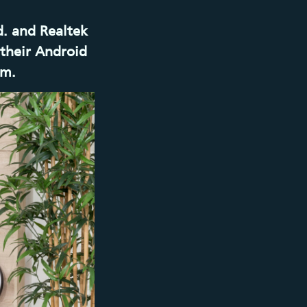
d. and Realtek
their Android
em.