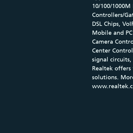
10/100/1000M 
Controllers/Ga
DSL Chips, VoIP
Mobile and PC 
Camera Contro
Center Control
signal circuit
Realtek offers
solutions. Mor
www.realtek.