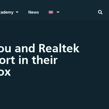
cademy
News
hou and Realtek
rt in their
ox