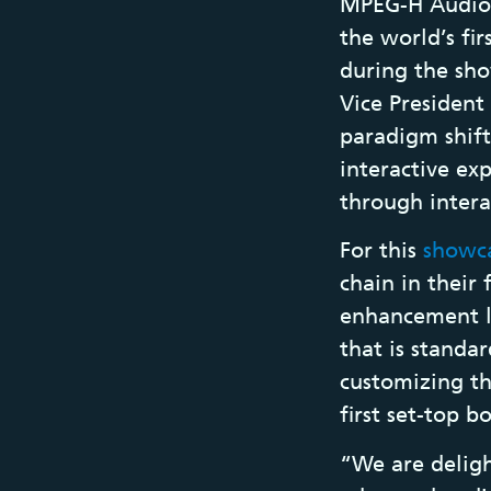
MPEG-H Audio 
the world’s f
during the sho
Vice President
paradigm shift
interactive ex
through inter
For this
showc
chain in their 
enhancement la
that is standa
customizing th
first set-top b
“We are deligh