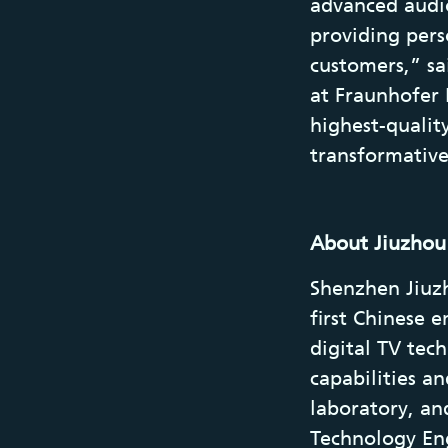
advanced audio
providing pers
customers,” s
at Fraunhofer 
highest-qualit
transformative
About Jiuzhou
Shenzhen Jiuzho
first Chinese 
digital TV te
capabilities a
laboratory, an
Technology Eng