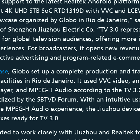
support to the latest Realtek Android platfor
irst 4K UHD STB SoC RTD1319D with VVC and LCE
wcase organized by Globo in Rio de Janeiro,” sa
 of Shenzhen Jiuzhou Electric Co. “TV 3.0 repres
 for global television audiences, offering more
periences. For broadcasters, it opens new revenue
active advertising and program-related e-comme
ase
, Globo set up a complete production and tr
facilities in Rio de Janeiro. It used VVC video, 
yer, and MPEG-H Audio according to the TV 3.0
rdized by the SBTVD Forum. With an intuitive use
e MPEG-H Audio experience, the Jiuzhou device 
oxes ready for TV 3.0.
ted to work closely with Jiuzhou and Realtek f