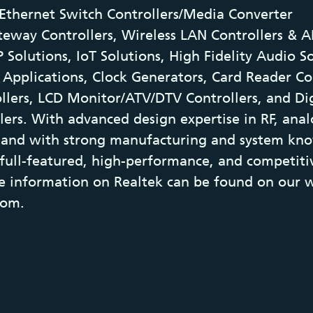
Ethernet Switch Controllers/Media Converter
teway Controllers, Wireless LAN Controllers & A
 Solutions, IoT Solutions, High Fidelity Audio S
Applications, Clock Generators, Card Reader Co
llers, LCD Monitor/ATV/DTV Controllers, and Di
lers. With advanced design expertise in RF, ana
s, and with strong manufacturing and system kn
 full-featured, high-performance, and competiti
e information on Realtek can be found on our w
com.