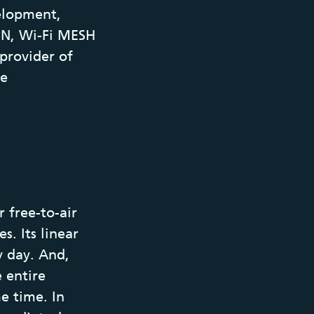
elopment,
ON, Wi-Fi MESH
provider of
me
 free-to-air
s. Its linear
y day. And,
e entire
me time. In