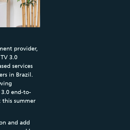
ment provider,
 TV 3.0
sed services
rs in Brazil.
ewing
 3.0 end-to-
t this summer
ion and add