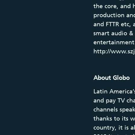
the core, and 
production an
and FTTR etc, 
smart audio &
entertainment 
http://www.sz
About Globo
Latin America’
and pay TV chan
channels speak
thanks to its w
country, it is 