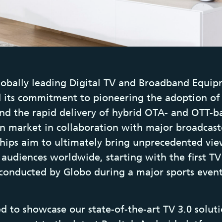
lobally leading Digital TV and Broadband Equip
 its commitment to pioneering the adoption of
nd the rapid delivery of hybrid OTA- and OTT-ba
an market in collaboration with major broadcaste
hips aim to ultimately bring unprecedented vi
 audiences worldwide, starting with the first TV
conducted by Globo during a major sports even
ed to showcase our state-of-the-art TV 3.0 solut