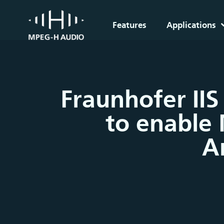
Features
Applications
Fraunhofer IIS
to enable 
A