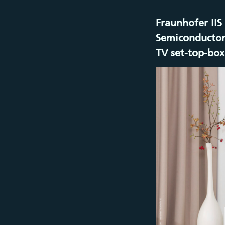
Fraunhofer IIS
Semiconductor
TV set-top-box 