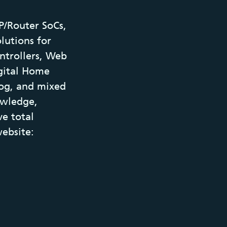
P/Router SoCs,
olutions for
ntrollers, Web
gital Home
log, and mixed
owledge,
ve total
ebsite: