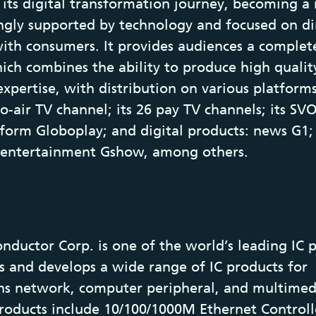
d its digital transformation journey, becoming 
gly supported by technology and focused on di
with consumers. It provides audiences a complet
ich combines the ability to produce high qualit
expertise, with distribution on various platforms
to-air TV channel; its 26 pay TV channels; its S
form Globoplay; and digital products: news G1;
 entertainment Gshow, among others.
nductor Corp. is one of the world’s leading IC p
s and develops a wide range of IC products for
s network, computer peripheral, and multimed
Products include 10/100/1000M Ethernet Controll