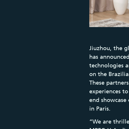
Jiuzhou, the g
has announced
technologies a
on the Brazili
These partners
experiences to
end showcase 
in Paris.
“We are thrill