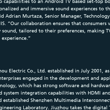
 capabilities to an Android TV based set-top b
onalized and immersive sound experiences to th
aid Adrian Murtaza, Senior Manager, Technology
IIS. “Our collaboration ensures that consumers w
y sound, tailored to their preferences, making TV
 experience.”
u Electric Co., Ltd. established in July 2001, a
enterprises engaged in the development and appl
chnology, which has strong software and hardwa
nd system integration capabilities with HDMI an
d established Shenzhen Multimedia Interconnec
ineering Laboratory. Jiuzhou takes the digital 