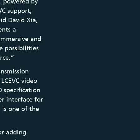
m, powered by
VC support,
id David Xia,
ents a
 immersive and
 possibilities
rce.”
ansmission
an LCEVC video
 specification
r interface for
is one of the
or adding