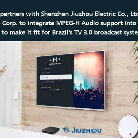
 partners with Shenzhen Jiuzhou Electric Co., Lt
 Corp. to integrate MPEG-H Audio support into 
to make it fit for Brazil’s TV 3.0 broadcast syst