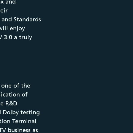
ox and
eir
 and Standards
ill enjoy
 3.0 a truly
s one of the
ication of
re R&D
d Dolby testing
tion Terminal
TV business as