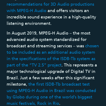
recommendations for 3D Audio productions
with MPEG-H Audio
and offers visitors an
incredible sound experience in a high-quality
listening environment.
In August 2019, MPEG-H Audio – the most
advanced audio system standardized for
broadcast and streaming services – was
chosen
to be included as an additional audio system
in the specifications of the ISDB-Tb system as
part of the “TV 2.5” project
. This represents a
major technological upgrade of Digital TV in
Brazil. Just a few weeks after this significant
milestone,
the first ISDB-Tb broadcast test
using MPEG-H Audio in Brazil was conducted
by Globo during one of the world’s biggest
music festivals, Rock in Rio
.