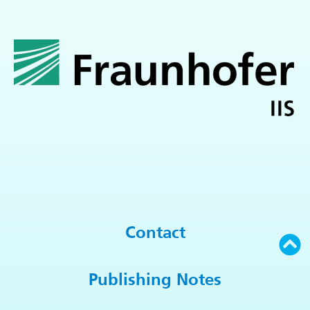
Contact
Publishing Notes