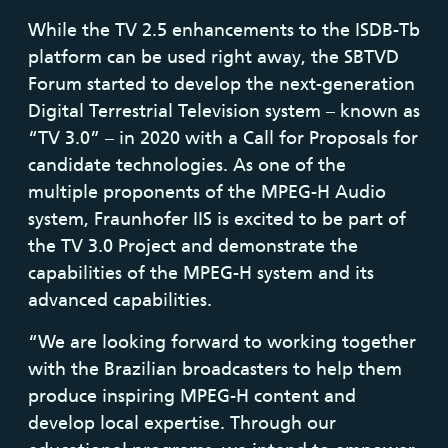
While the TV 2.5 enhancements to the ISDB-Tb
platform can be used right away, the SBTVD
Forum started to develop the next-generation
Digital Terrestrial Television system – known as
“TV 3.0” – in 2020 with a Call for Proposals for
candidate technologies. As one of the
multiple proponents of the MPEG-H Audio
system, Fraunhofer IIS is excited to be part of
the TV 3.0 Project and demonstrate the
capabilities of the MPEG-H system and its
advanced capabilities.
“We are looking forward to working together
with the Brazilian broadcasters to help them
produce inspiring MPEG-H content and
develop local expertise. Through our