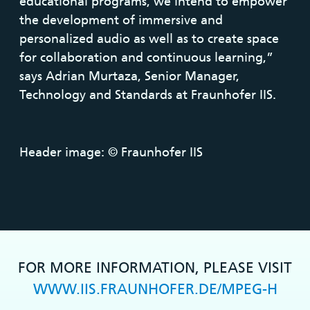
educational programs, we intend to empower
the development of immersive and
personalized audio as well as to create space
for collaboration and continuous learning,”
says Adrian Murtaza, Senior Manager,
Technology and Standards at Fraunhofer IIS.
Header image: © Fraunhofer IIS
FOR MORE INFORMATION, PLEASE VISIT
WWW.IIS.FRAUNHOFER.DE/MPEG-H