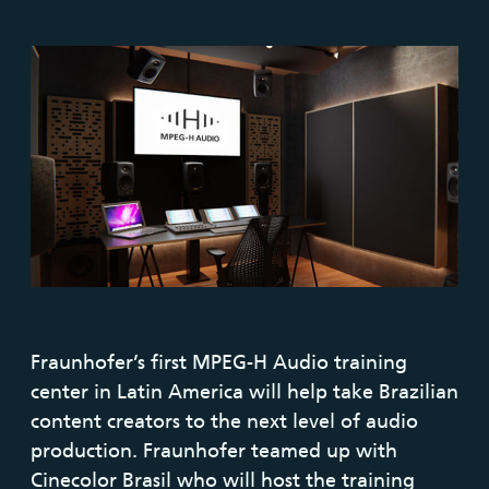
Fraunhofer’s first MPEG-H Audio training
center in Latin America will help take Brazilian
content creators to the next level of audio
production. Fraunhofer teamed up with
Cinecolor Brasil who will host the training