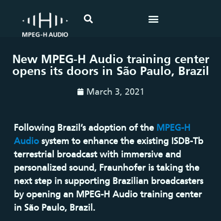
New MPEG-H Audio training center
opens its doors in São Paulo, Brazil
March 3, 2021
Following Brazil’s adoption of the
MPEG-H
Audio
system to enhance the existing ISDB-Tb
terrestrial broadcast with immersive and
personalized sound, Fraunhofer is taking the
next step in supporting Brazilian broadcasters
by opening an MPEG-H Audio training center
in São Paulo, Brazil.