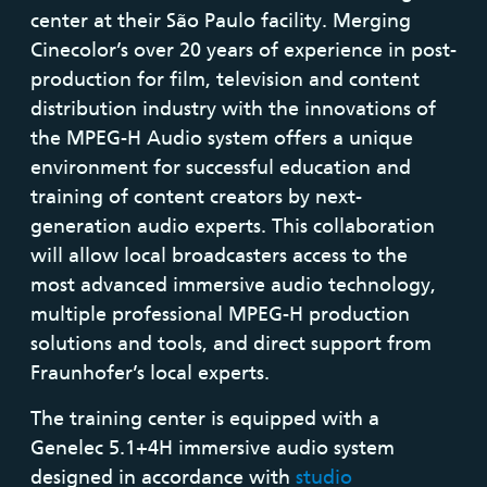
center at their São Paulo facility. Merging
Cinecolor’s over 20 years of experience in post-
production for film, television and content
distribution industry with the innovations of
the MPEG-H Audio system offers a unique
environment for successful education and
training of content creators by next-
generation audio experts. This collaboration
will allow local broadcasters access to the
most advanced immersive audio technology,
multiple professional MPEG-H production
solutions and tools, and direct support from
Fraunhofer’s local experts.
The training center is equipped with a
Genelec 5.1+4H immersive audio system
designed in accordance with
studio